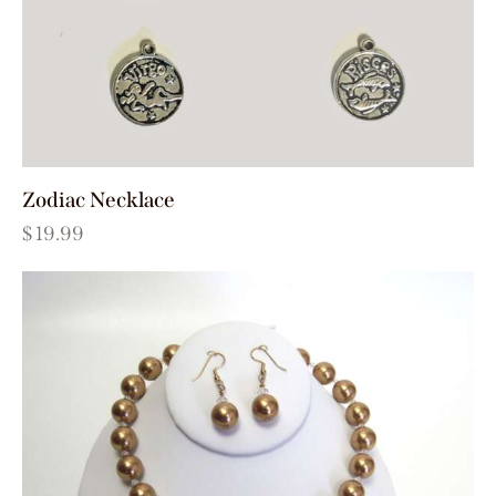
Zodiac Necklace
$
19.99