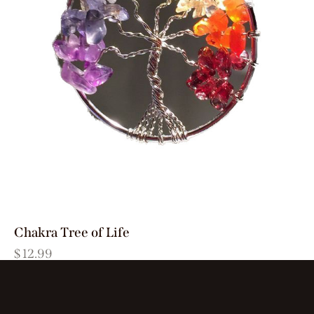
Chakra Tree of Life
$
12.99