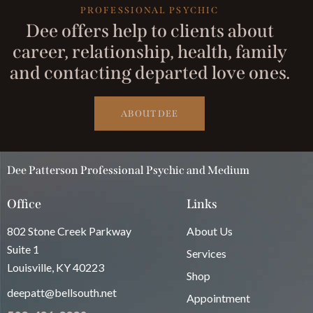
PROFESSIONAL PSYCHIC
Dee offers help to clients about
career, relationship, health, family
and contacting departed love ones.
ABOUT DEE
Dee Patterson Professional Psychic and Medium
Office
Links
802 Stone Creek Parkway
About Us
Suite 1
Services
Louisville, KY 40223
Shop
deepatt@bellsouth.net
Appointment