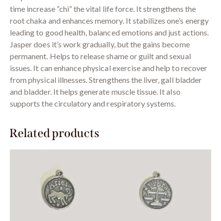
time increase “chi” the vital life force. It strengthens the
root chaka and enhances memory. It stabilizes one’s energy
leading to good health, balanced emotions and just actions.
Jasper does it’s work gradually, but the gains become
permanent. Helps to release shame or guilt and sexual
issues. It can enhance physical exercise and help to recover
from physical illnesses. Strengthens the liver, gall bladder
and bladder. It helps generate muscle tissue. It also
supports the circulatory and respiratory systems.
Related products