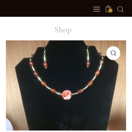
0
Shop