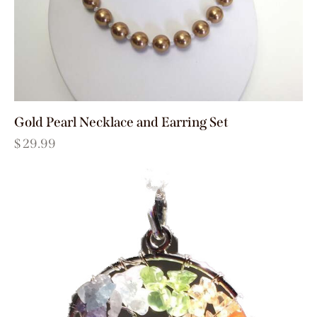
Gold Pearl Necklace and Earring Set
$
29.99