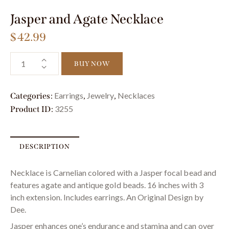
Jasper and Agate Necklace
$
42.99
BUY NOW
Earrings
Jewelry
Necklaces
Categories:
,
,
3255
Product ID:
DESCRIPTION
Necklace is Carnelian colored with a Jasper focal bead and
features agate and antique gold beads. 16 inches with 3
inch extension. Includes earrings. An Original Design by
Dee.
Jasper enhances one’s endurance and stamina and can over